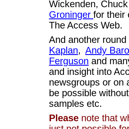
Wickenden, Chuck 
Groninger
for their
The Access Web.
And another round
Kaplan
,
Andy Bar
Ferguson
and many 
and insight into Ac
newsgroups or on a
be possible without
samples etc.
Please
note that wh
just not possible f