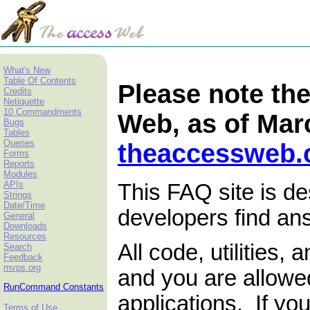
What's New
Table Of Contents
Please note the
Credits
Netiquette
10 Commandments
Web, as of Marc
Bugs
Tables
Queries
theaccessweb
Forms
Reports
Modules
APIs
This FAQ site is d
Strings
Date/Time
developers find a
General
Downloads
Resources
All code, utilities,
Search
Feedback
mvps.org
and you are allowe
RunCommand
Constant
s
applications. If yo
Terms of Use