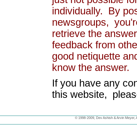
individually. By po
newsgroups, you're
retrieve the answe
feedback from other
good netiquette an
know the answer.
If you have any con
this website, plea
© 1998-2009, Dev Ashish & Arvin Meyer, Al