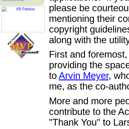
please be courteous
mentioning their co
copyright guidelin
along with the utilit
First and foremost
providing the space
to
Arvin Meyer
, wh
me, as the co-author
More and more peo
contribute to the 
"Thank You" to La