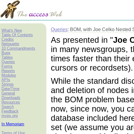
Queries
: BOM, with Joe Celko Nested 
What's New
Table Of Contents
As presented in "
Joe C
Credits
Netiquette
in many newsgroups, th
10 Commandments
Bugs
times faster than thei
Tables
Queries
cursors or recordsets)
Forms
Reports
Modules
While the standard di
APIs
Strings
and deletion of nodes 
Date/Time
General
the BOM problem based o
Downloads
Resources
Search
now, since now, you ca
Feedback
mvps.org
database included here
In Memoriam
set (we assume you are 
Terms of Use