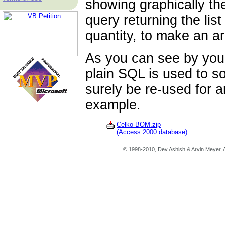
showing graphically th
query returning the lis
quantity, to make an ar
As you can see by your
plain SQL is used to s
surely be re-used for a
example.
Celko-BOM.zip
(Access 2000 database)
© 1998-2010, Dev Ashish & Arvin Meyer, Al