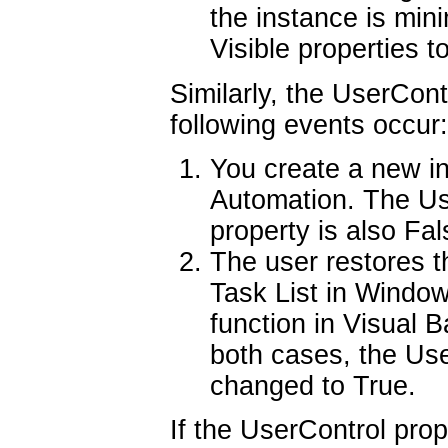
the instance is min
Visible properties t
Similarly, the UserCont
following events occur:
You create a new i
Automation. The Use
property is also Fal
The user restores t
Task List in Windo
function in Visual B
both cases, the Use
changed to True.
If the UserControl prope