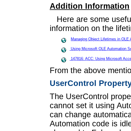
Addition Information
Here are some useful 
information on the life
Managing Object Lifetimes in OLE 
Using Microsoft OLE Automation Se
147816: ACC: Using Microsoft Acce
From the above mentio
UserControl Propert
The UserControl proper
cannot set it using Au
can change automatical
Automation code is idl