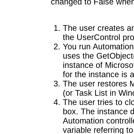
changed to False when 
The user creates an
the UserControl pro
You run Automation 
uses the GetObject(
instance of Microso
for the instance is 
The user restores 
(or Task List in Wi
The user tries to c
box. The instance 
Automation controll
variable referring t