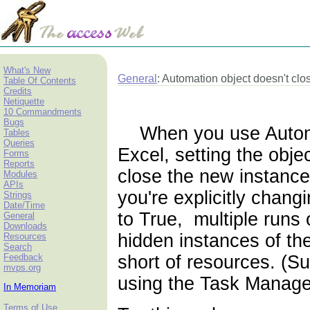
What's New
General
: Automation object doesn't clo
Table Of Contents
Credits
Netiquette
10 Commandments
Bugs
When you use Automat
Tables
Queries
Excel, setting the obje
Forms
Reports
close the new instance
Modules
APIs
you're explicitly chang
Strings
Date/Time
to True, multiple runs
General
Downloads
hidden instances of the 
Resources
Search
Feedback
short of resources. (S
mvps.org
using the Task Manage
In Memoriam
Terms of Use