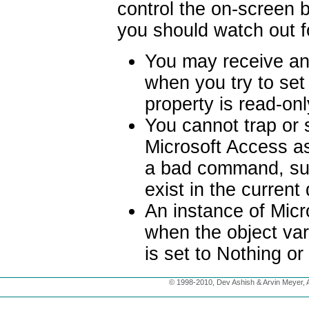
control the on-screen b
you should watch out fo
You may receive an
when you try to set 
property is read-on
You cannot trap or
Microsoft Access as
a bad command, suc
exist in the curren
An instance of Micr
when the object var
is set to Nothing or
© 1998-2010, Dev Ashish & Arvin Meyer, Al