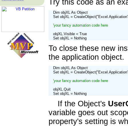
Try this code as an ex
    Dim objXL As Object

    Set objXL = CreateObject("Excel.Application"
'your fancy automation code here
    objXL.Visible = True

    Set objXL = Nothing
To close these new in
the application object
    Dim objXL As Object

    Set objXL = CreateObject("Excel.Application"
'your fancy automation code here
    objXL.Quit

    Set objXL = Nothing
If the Object's
User
variable goes out scope
property's setting is w