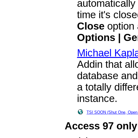
automaticall
time it's clos
Close
option 
Options | Ge
Michael Kapl
Addin that al
database and
a totally diff
instance.
TSI SOON (Shut One, Open
Access 97 only