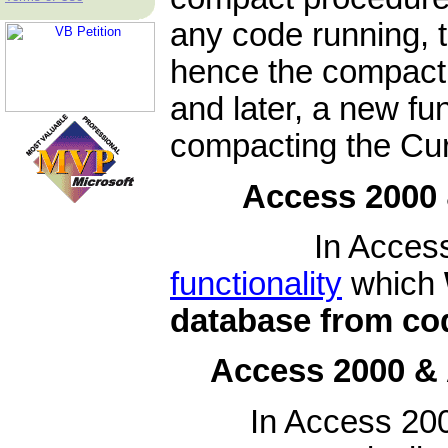
any code running, t
hence the compact 
and later, a new fu
compacting the Cur
Access 2000 
In Access 2000
functionality
which
database from co
Access 2000 &
In Access 200