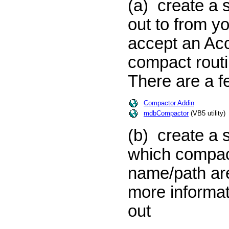
(a) create a 
out to from y
accept an Acce
compact routi
There are a fe
Compactor Addin
mdbCompactor
(VB5 utility)
(b) create a 
which compac
name/path are 
more informat
out