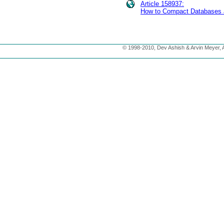
Article 158937:
How to Compact Databases 
© 1998-2010, Dev Ashish & Arvin Meyer, Al