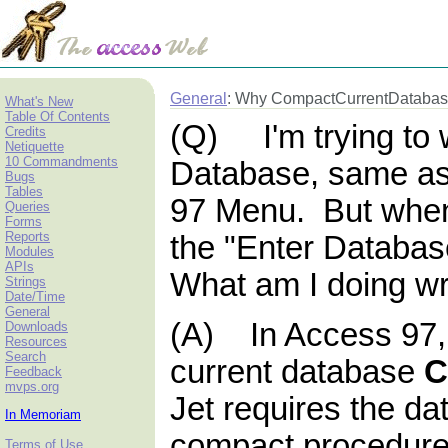
General
: Why CompactCurrentDatabase
What's New
Table Of Contents
(Q) I'm trying to 
Credits
Netiquette
10 Commandments
Database, same as
Bugs
Tables
97 Menu. But when
Queries
Forms
Reports
the "Enter Databas
Modules
APIs
What am I doing w
Strings
Date/Time
General
(A) In Access 97,
Downloads
Resources
Search
current database
Feedback
mvps.org
Jet requires the da
In Memoriam
compact procedure
Terms of Use