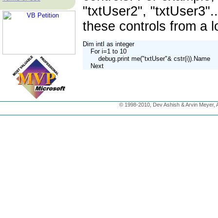
"txtUser2", "txtUser3"..
these controls from a 
Dim intI as integer

    For i=1 to 10

        debug.print me("txtUser"& cstr(i)).Name

    Next
© 1998-2010, Dev Ashish & Arvin Meyer, Al