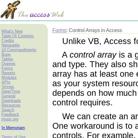
Forms
: Control Arrays in Access
What's New
Table Of Contents
Unlike VB, Access f
Credits
Netiquette
10 Commandments
A
control array
is a 
Bugs
Tables
and type. They also sh
Queries
Forms
array has at least on
Reports
Modules
as your system resourc
APIs
Strings
depends on how much
Date/Time
General
control requires.
Downloads
Resources
Search
We can create an array
Feedback
mvps.org
One workaround is to a
In Memoriam
controls. For example,
Terms of Use