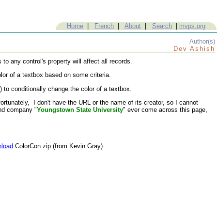
Home
|
French
|
About
|
Search
|
mvps.org
Author(s)
Dev Ashish
 any control's property will affect all records.
lor of a textbox based on some criteria.
 conditionally change the color of a textbox.
tunately, I don't have the URL or the name of its creator, so I cannot
nd company "
Youngstown State University
" ever come across this page,
load
ColorCon.zip (from Kevin Gray)