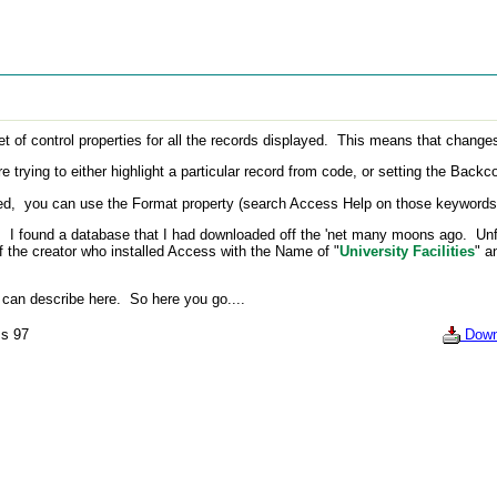
 control properties for all the records displayed. This means that changes to
rying to either highlight a particular record from code, or setting the Backco
, you can use the Format property (search Access Help on those keywords) to
I found a database that I had downloaded off the 'net many moons ago. Unfor
f the creator who installed Access with the Name of "
University Facilities
" a
an describe here. So here you go....
s 97
Down