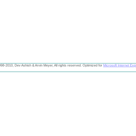
98-2010, Dev Ashish & Arvin Meyer, All rights reserved. Optimized for
Microsoft Internet Exp