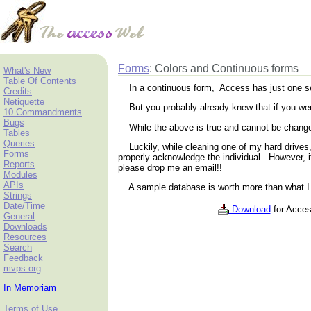
Forms
: Colors and Continuous forms
What's New
Table Of Contents
In a continuous form, Access has just one set of
Credits
Netiquette
But you probably already knew that if you were t
10 Commandments
Bugs
While the above is true and cannot be changed
Tables
Queries
Luckily, while cleaning one of my hard drives, 
Forms
properly acknowledge the individual. However, i
Reports
please drop me an email!!
Modules
APIs
A sample database is worth more than what I c
Strings
Date/Time
Download
for Acces
General
Downloads
Resources
Search
Feedback
mvps.org
In Memoriam
Terms of Use