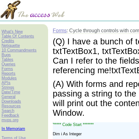
Forms
: Cycle through controls with 
What's New
Table Of Contents
(Q) I have a bunch of 
Credits
Netiquette
txtTextBox1, txtTextBo
10 Commandments
Bugs
Can I refer to the field
Tables
Queries
referencing me!txtText
Forms
Reports
Modules
(A) With forms and rep
APIs
Strings
passing a string to the
Date/Time
General
will print out the cont
Downloads
Resources
Search
Window.
Feedback
mvps.org
'***** Code Start *******
In Memoriam
Dim i As Integer
Terms of Use