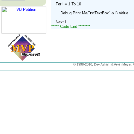
    For i = 1 To 10
        Debug.Print Me("txtTextBox" & i).Value
    Next i
'***** Code End ********
© 1998-2010, Dev Ashish & Arvin Meyer, Al